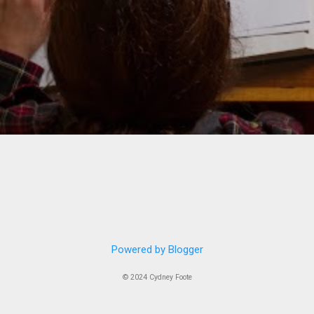
Powered by Blogger
© 2024 Cydney Foote