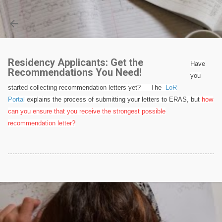
Skip to main content
Residency Applicants: Get the
Have
Recommendations You Need!
you
started collecting recommendation letters yet? The
LoR
Portal
explains the process of submitting your letters to ERAS, but
how
can you ensure that you receive the strongest possible
recommendation letter?